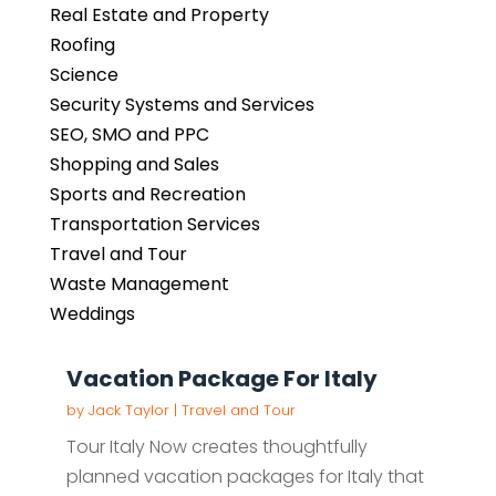
Real Estate and Property
Roofing
Science
Security Systems and Services
SEO, SMO and PPC
Shopping and Sales
Sports and Recreation
Transportation Services
Travel and Tour
Waste Management
Weddings
Vacation Package For Italy
by
Jack Taylor
|
Travel and Tour
Tour Italy Now creates thoughtfully
planned vacation packages for Italy that