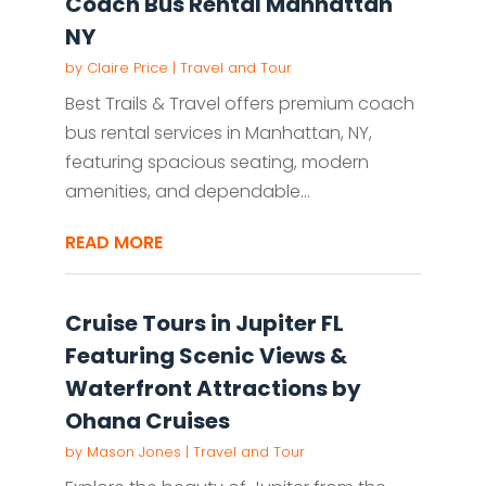
Coach Bus Rental Manhattan
NY
by
Claire Price
|
Travel and Tour
Best Trails & Travel offers premium coach
bus rental services in Manhattan, NY,
featuring spacious seating, modern
amenities, and dependable...
READ MORE
Cruise Tours in Jupiter FL
Featuring Scenic Views &
Waterfront Attractions by
Ohana Cruises
by
Mason Jones
|
Travel and Tour