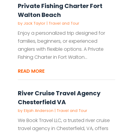
Private Fishing Charter Fort
Walton Beach
by
Jack Taylor
|
Travel and Tour
Enjoy a personalized trip designed for
families, beginners, or experienced
anglers with flexible options. A Private
Fishing Charter in Fort Walton...
READ MORE
River Cruise Travel Agency
Chesterfield VA
by
Elijah Anderson
|
Travel and Tour
We Book Travel LLC, a trusted river cruise
travel agency in Chesterfield, VA, offers