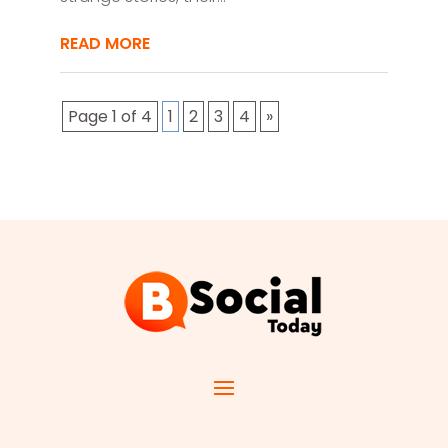
READ MORE
Page 1 of 4
1
2
3
4
»