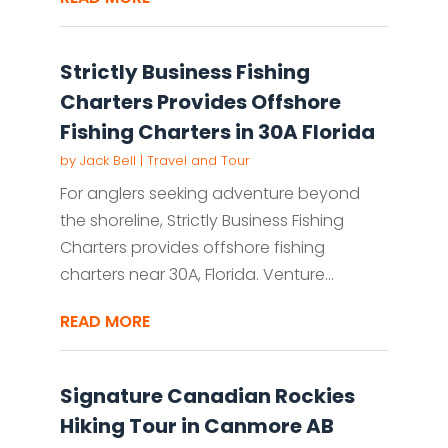
Strictly Business Fishing
Charters Provides Offshore
Fishing Charters in 30A Florida
by
Jack Bell
|
Travel and Tour
For anglers seeking adventure beyond
the shoreline, Strictly Business Fishing
Charters provides offshore fishing
charters near 30A, Florida. Venture...
READ MORE
Signature Canadian Rockies
Hiking Tour in Canmore AB