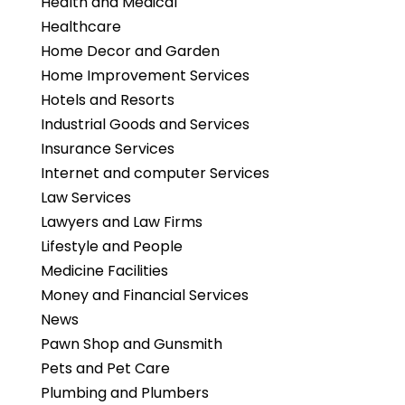
Health and Medical
Healthcare
Home Decor and Garden
Home Improvement Services
Hotels and Resorts
Industrial Goods and Services
Insurance Services
Internet and computer Services
Law Services
Lawyers and Law Firms
Lifestyle and People
Medicine Facilities
Money and Financial Services
News
Pawn Shop and Gunsmith
Pets and Pet Care
Plumbing and Plumbers