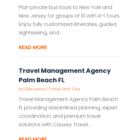
Plan private bus tours to New York and
New Jersey for groups of 10 with A-1 Tours.
Enjoy fully customized itineraries, guided
sightseeing, and...
READ MORE
Travel Management Agency
Palm Beach FL
by
Ellie Lewis
|
Travel and Tour
Travel Management Agency Palm Beach
FL providing streamlined planning, expert
coordination, and premium travel
solutions with Causey Travel....
READ MORE