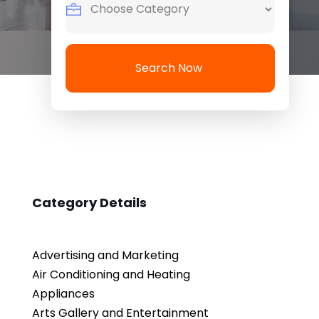
Search Now
Category Details
Advertising and Marketing
Air Conditioning and Heating
Appliances
Arts Gallery and Entertainment