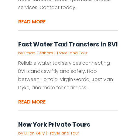
services. Contact today.
READ MORE
Fast Water Taxi Transfers in BVI
by
Ethan Graham
|
Travel and Tour
Reliable water taxi services connecting
BVI islands swiftly and safely. Hop
between Tortola, Virgin Gorda, Jost Van
Dyke, and more for seamless...
READ MORE
New York Private Tours
by
Lillian Kelly
|
Travel and Tour