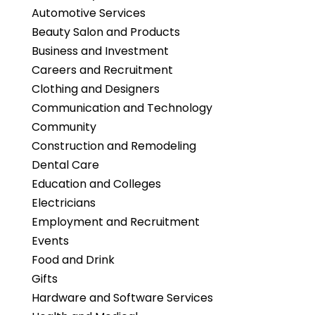
Automotive Services
Beauty Salon and Products
Business and Investment
Careers and Recruitment
Clothing and Designers
Communication and Technology
Community
Construction and Remodeling
Dental Care
Education and Colleges
Electricians
Employment and Recruitment
Events
Food and Drink
Gifts
Hardware and Software Services