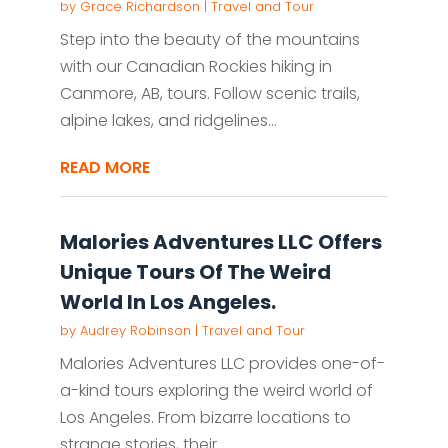
by
Grace Richardson
|
Travel and Tour
Step into the beauty of the mountains
with our Canadian Rockies hiking in
Canmore, AB, tours. Follow scenic trails,
alpine lakes, and ridgelines...
READ MORE
Malories Adventures LLC Offers
Unique Tours Of The Weird
World In Los Angeles.
by
Audrey Robinson
|
Travel and Tour
Malories Adventures LLC provides one-of-
a-kind tours exploring the weird world of
Los Angeles. From bizarre locations to
strange stories, their...