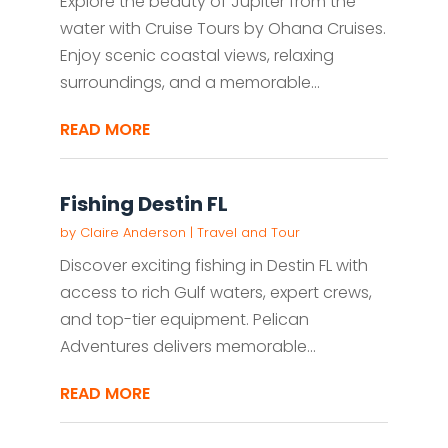
Explore the beauty of Jupiter from the
water with Cruise Tours by Ohana Cruises.
Enjoy scenic coastal views, relaxing
surroundings, and a memorable...
READ MORE
Fishing Destin FL
by
Claire Anderson
|
Travel and Tour
Discover exciting fishing in Destin FL with
access to rich Gulf waters, expert crews,
and top-tier equipment. Pelican
Adventures delivers memorable...
READ MORE