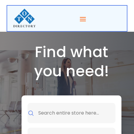
Find what
you need!
Search
for