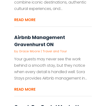
combine iconic destinations, authentic
cultural experiences, and...
READ MORE
Airbnb Management
Gravenhurst ON
by
Grace Moore
|
Travel and Tour
Your guests may never see the work
behind a smooth stay, but they notice
when every detail is handled well. Sora
Stays provides Airbnb management in...
READ MORE