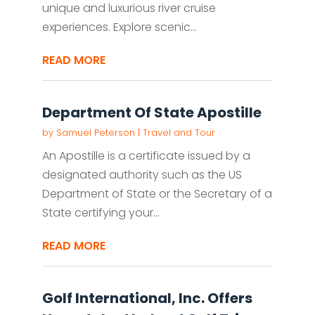
unique and luxurious river cruise
experiences. Explore scenic...
READ MORE
Department Of State Apostille
by
Samuel Peterson
|
Travel and Tour
An Apostille is a certificate issued by a
designated authority such as the US
Department of State or the Secretary of a
State certifying your...
READ MORE
Golf International, Inc. Offers