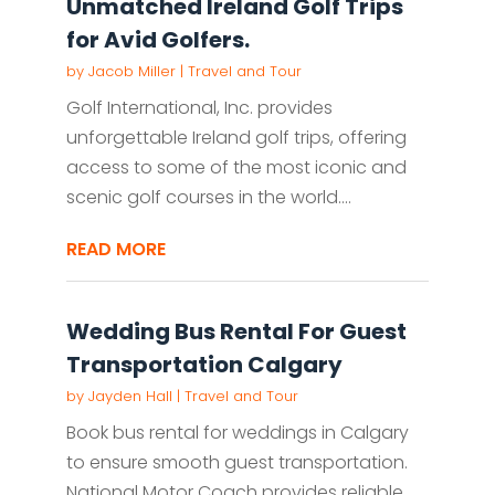
Unmatched Ireland Golf Trips
for Avid Golfers.
by
Jacob Miller
|
Travel and Tour
Golf International, Inc. provides
unforgettable Ireland golf trips, offering
access to some of the most iconic and
scenic golf courses in the world....
READ MORE
Wedding Bus Rental For Guest
Transportation Calgary
by
Jayden Hall
|
Travel and Tour
Book bus rental for weddings in Calgary
to ensure smooth guest transportation.
National Motor Coach provides reliable