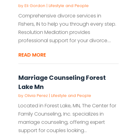
by
Eli Gordon
|
Lifestyle and People
Comprehensive divorce services in
Fishers, IN to help you through every step.
Resolution Mediation provides
professional support for your divorce....
READ MORE
Marriage Counseling Forest
Lake Mn
by
Olivia Perez
|
Lifestyle and People
Located in Forest Lake, MN, The Center for
Family Counseling, Inc. specializes in
marriage counseling, offering expert
support for couples looking...