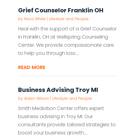
Grief Counselor Franklin OH
by
Nora White
|
Lifestyle and People
Heal with the support of a Grief Counselor
in Franklin, OH at Wellspring Counseling
Center. We provide compassionate care
to help you through loss....
READ MORE
Business Advising Troy MI
by
Aiden Wilson
|
Lifestyle and People
Smith Mediation Center offers expert
business advising in Troy MI. Our
consultants provide tailored strategies to
boost your business growth....