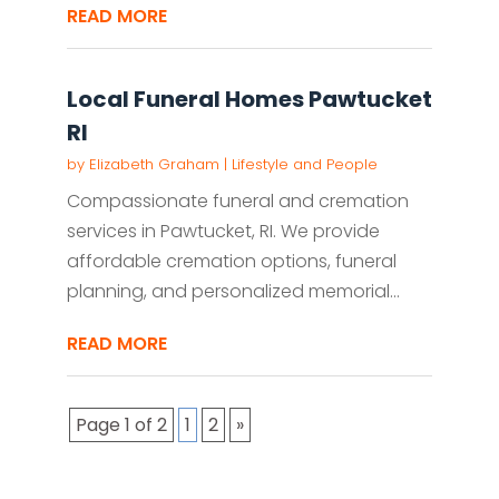
READ MORE
Local Funeral Homes Pawtucket
RI
by
Elizabeth Graham
|
Lifestyle and People
Compassionate funeral and cremation
services in Pawtucket, RI. We provide
affordable cremation options, funeral
planning, and personalized memorial...
READ MORE
Page 1 of 2
1
2
»