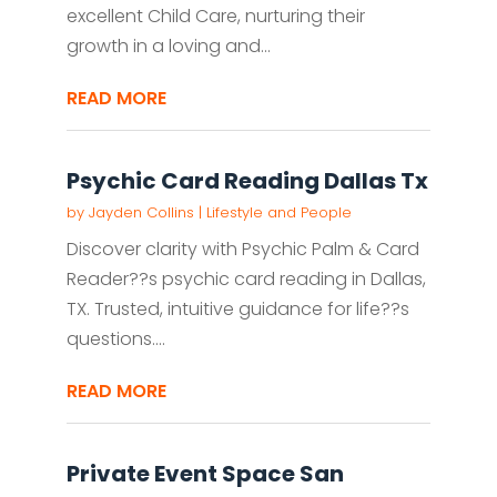
excellent Child Care, nurturing their
growth in a loving and...
READ MORE
Psychic Card Reading Dallas Tx
by
Jayden Collins
|
Lifestyle and People
Discover clarity with Psychic Palm & Card
Reader??s psychic card reading in Dallas,
TX. Trusted, intuitive guidance for life??s
questions....
READ MORE
Private Event Space San