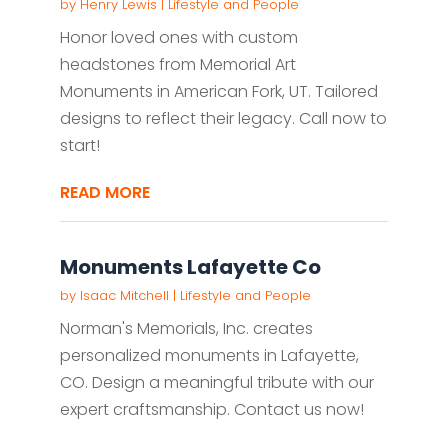
by
Henry Lewis
|
Lifestyle and People
Honor loved ones with custom
headstones from Memorial Art
Monuments in American Fork, UT. Tailored
designs to reflect their legacy. Call now to
start!
READ MORE
Monuments Lafayette Co
by
Isaac Mitchell
|
Lifestyle and People
Norman's Memorials, Inc. creates
personalized monuments in Lafayette,
CO. Design a meaningful tribute with our
expert craftsmanship. Contact us now!