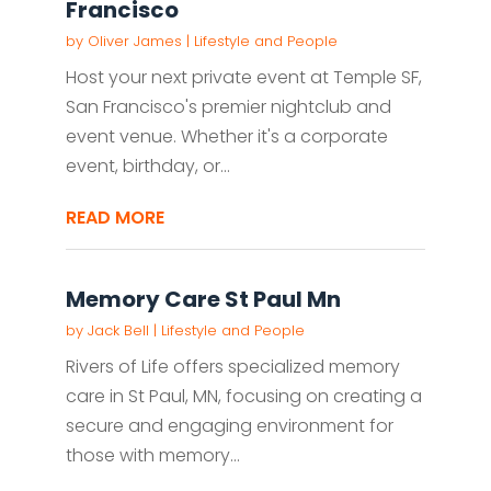
Francisco
by
Oliver James
|
Lifestyle and People
Host your next private event at Temple SF,
San Francisco's premier nightclub and
event venue. Whether it's a corporate
event, birthday, or...
READ MORE
Memory Care St Paul Mn
by
Jack Bell
|
Lifestyle and People
Rivers of Life offers specialized memory
care in St Paul, MN, focusing on creating a
secure and engaging environment for
those with memory...