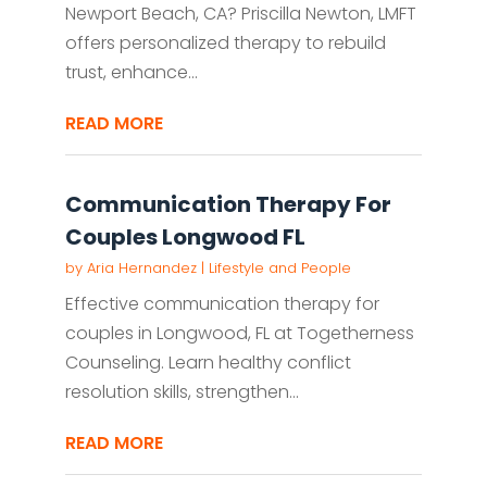
Newport Beach, CA? Priscilla Newton, LMFT
offers personalized therapy to rebuild
trust, enhance...
READ MORE
Communication Therapy For
Couples Longwood FL
by
Aria Hernandez
|
Lifestyle and People
Effective communication therapy for
couples in Longwood, FL at Togetherness
Counseling. Learn healthy conflict
resolution skills, strengthen...
READ MORE