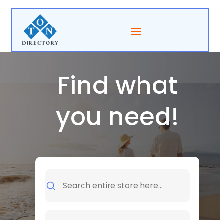
Find what
you need!
Search
for