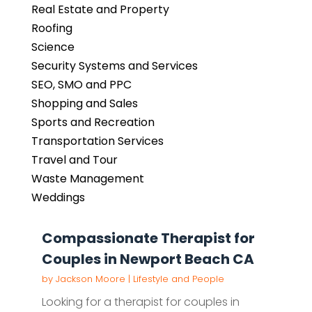
Real Estate and Property
Roofing
Science
Security Systems and Services
SEO, SMO and PPC
Shopping and Sales
Sports and Recreation
Transportation Services
Travel and Tour
Waste Management
Weddings
Compassionate Therapist for
Couples in Newport Beach CA
by
Jackson Moore
|
Lifestyle and People
Looking for a therapist for couples in