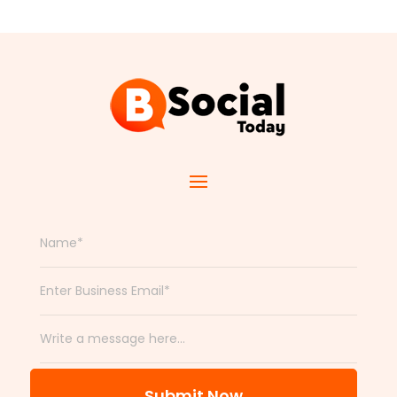
Submit Now