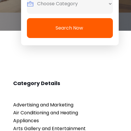
Search Now
Category Details
Advertising and Marketing
Air Conditioning and Heating
Appliances
Arts Gallery and Entertainment