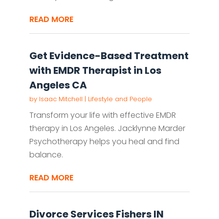
READ MORE
Get Evidence-Based Treatment
with EMDR Therapist in Los
Angeles CA
by
Isaac Mitchell
|
Lifestyle and People
Transform your life with effective EMDR
therapy in Los Angeles. Jacklynne Marder
Psychotherapy helps you heal and find
balance.
READ MORE
Divorce Services Fishers IN