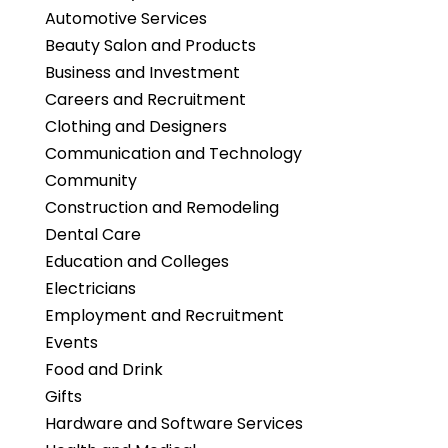
Automotive Services
Beauty Salon and Products
Business and Investment
Careers and Recruitment
Clothing and Designers
Communication and Technology
Community
Construction and Remodeling
Dental Care
Education and Colleges
Electricians
Employment and Recruitment
Events
Food and Drink
Gifts
Hardware and Software Services