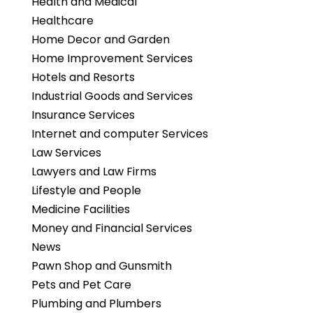
Health and Medical
Healthcare
Home Decor and Garden
Home Improvement Services
Hotels and Resorts
Industrial Goods and Services
Insurance Services
Internet and computer Services
Law Services
Lawyers and Law Firms
Lifestyle and People
Medicine Facilities
Money and Financial Services
News
Pawn Shop and Gunsmith
Pets and Pet Care
Plumbing and Plumbers