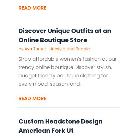
READ MORE
Discover Unique Outfits at an
Online Boutique Store
by
Ava Turner
|
Lifestyle and People
Shop affordable women's fashion at our
trendy online boutique Discover stylish,
budget friendly boutique clothing for
every mood, season, and...
READ MORE
Custom Headstone Design
American Fork Ut