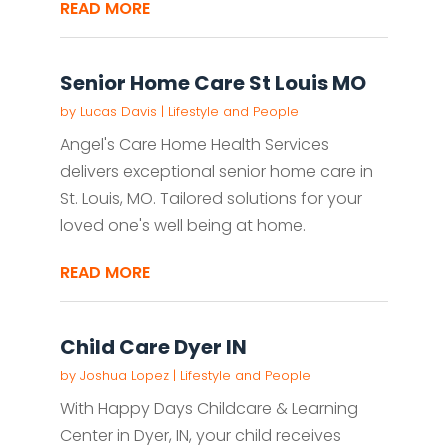
READ MORE
Senior Home Care St Louis MO
by
Lucas Davis
|
Lifestyle and People
Angel's Care Home Health Services
delivers exceptional senior home care in
St. Louis, MO. Tailored solutions for your
loved one's well being at home.
READ MORE
Child Care Dyer IN
by
Joshua Lopez
|
Lifestyle and People
With Happy Days Childcare & Learning
Center in Dyer, IN, your child receives