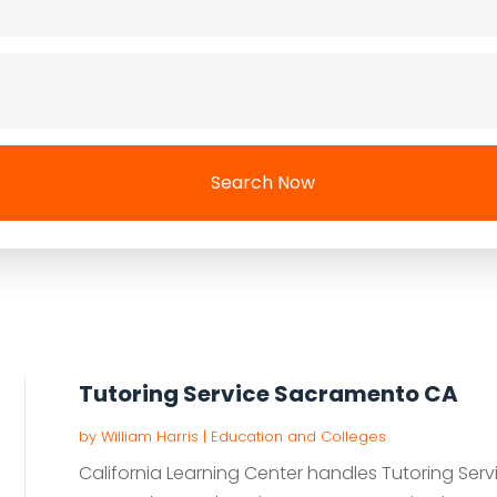
Search Now
Tutoring Service Sacramento CA
by
William Harris
|
Education and Colleges
California Learning Center handles Tutoring Ser