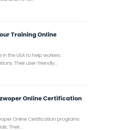
our Training Online
e in the USA to help workers
s. Their user-friendly...
zwoper Online Certification
per Online Certification programs
. Their...