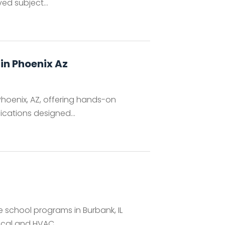
d subject...
 in Phoenix Az
 Phoenix, AZ, offering hands-on
ications designed...
e school programs in Burbank, IL
ical and HVAC...