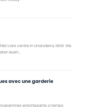
child care centre in Unanderra, NSW. We
ren learn...
ngues avec une garderie
s programmes enrichissants a temps