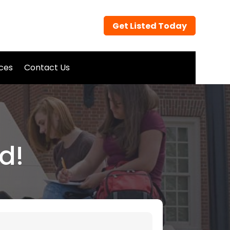
Get Listed Today
ices
Contact Us
d!