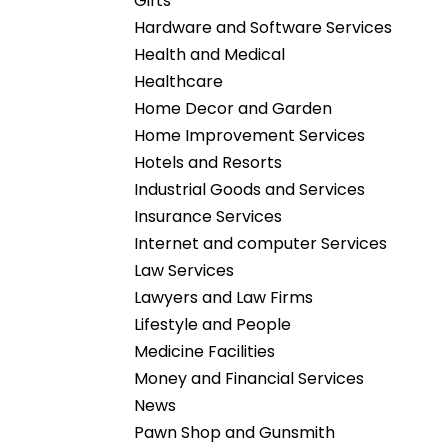
Gifts
Hardware and Software Services
Health and Medical
Healthcare
Home Decor and Garden
Home Improvement Services
Hotels and Resorts
Industrial Goods and Services
Insurance Services
Internet and computer Services
Law Services
Lawyers and Law Firms
Lifestyle and People
Medicine Facilities
Money and Financial Services
News
Pawn Shop and Gunsmith