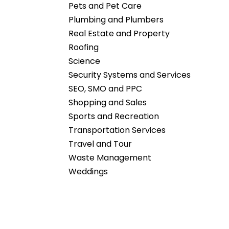
Pets and Pet Care
Plumbing and Plumbers
Real Estate and Property
Roofing
Science
Security Systems and Services
SEO, SMO and PPC
Shopping and Sales
Sports and Recreation
Transportation Services
Travel and Tour
Waste Management
Weddings