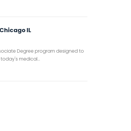
Chicago IL
ssociate Degree program designed to
 today's medical...