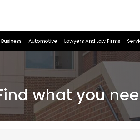
Business
Automotive
Lawyers And Law Firms
Serv
Find what you nee