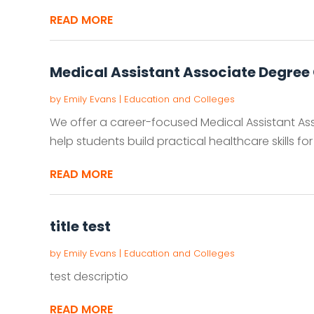
READ MORE
Medical Assistant Associate Degree 
by
Emily Evans
|
Education and Colleges
We offer a career-focused Medical Assistant A
help students build practical healthcare skills for
READ MORE
title test
by
Emily Evans
|
Education and Colleges
test descriptio
READ MORE