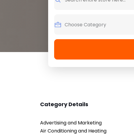
for
Category Details
Advertising and Marketing
Air Conditioning and Heating