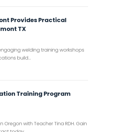
nt Provides Practical
umont TX
engaging welding training workshops
tions build...
cation Training Program
 in Oregon with Teacher Tina RDH. Gain
ntact today.