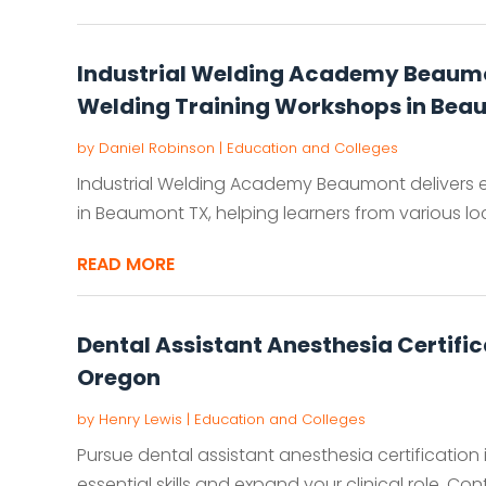
Industrial Welding Academy Beaumo
Welding Training Workshops in Bea
by
Daniel Robinson
|
Education and Colleges
Industrial Welding Academy Beaumont delivers 
in Beaumont TX, helping learners from various loca
READ MORE
Dental Assistant Anesthesia Certifi
Oregon
by
Henry Lewis
|
Education and Colleges
Pursue dental assistant anesthesia certification
essential skills and expand your clinical role. Co