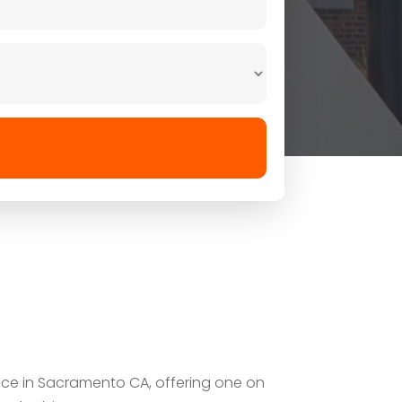
vice in Sacramento CA, offering one on