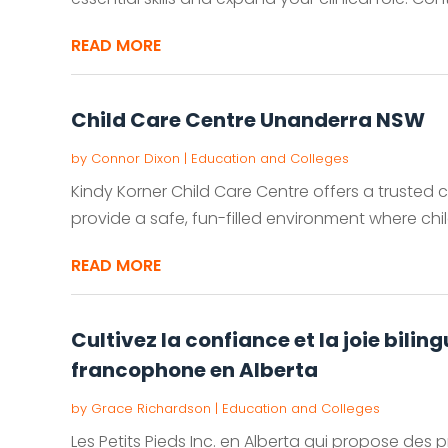
READ MORE
Child Care Centre Unanderra NSW
by
Connor Dixon
|
Education and Colleges
Kindy Korner Child Care Centre offers a trusted 
provide a safe, fun-filled environment where child
READ MORE
Cultivez la confiance et la joie bili
francophone en Alberta
by
Grace Richardson
|
Education and Colleges
Les Petits Pieds Inc. en Alberta qui propose de