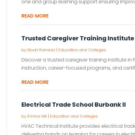
one and group learning support ensuring improve
READ MORE
Trusted Caregiver Training Institute
by
Noah Ramirez
|
Education and Colleges
Discover a trusted caregiver training institute in
instruction, career-focused programs, and certif
READ MORE
Electrical Trade School Burbank Il
by
Emma Hill
|
Education and Colleges
HVAC Technical Institute provides electrical trad
delivering hands on learning for careers in electr