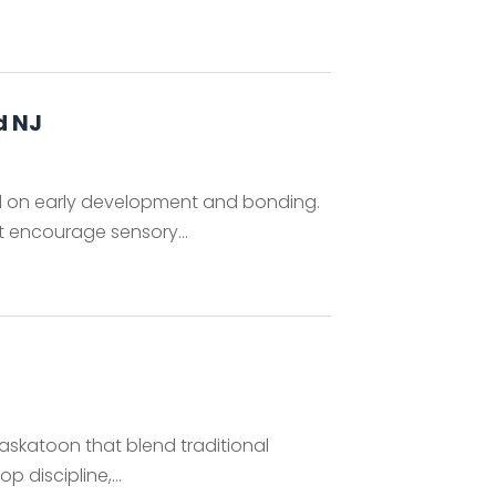
d NJ
d on early development and bonding.
at encourage sensory...
askatoon that blend traditional
 discipline,...