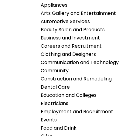
Appliances
Arts Gallery and Entertainment
Automotive Services
Beauty Salon and Products
Business and Investment
Careers and Recruitment
Clothing and Designers
Communication and Technology
Community
Construction and Remodeling
Dental Care
Education and Colleges
Electricians
Employment and Recruitment
Events
Food and Drink