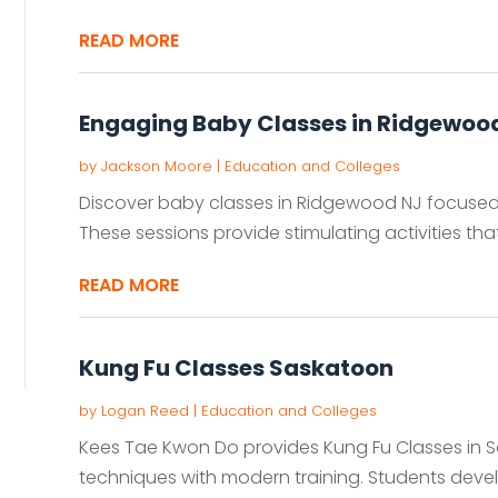
READ MORE
Engaging Baby Classes in Ridgewoo
by
Jackson Moore
|
Education and Colleges
Discover baby classes in Ridgewood NJ focuse
These sessions provide stimulating activities th
READ MORE
Kung Fu Classes Saskatoon
by
Logan Reed
|
Education and Colleges
Kees Tae Kwon Do provides Kung Fu Classes in S
techniques with modern training. Students develop