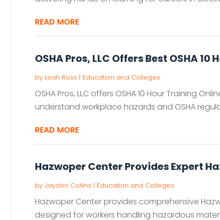
READ MORE
OSHA Pros, LLC Offers Best OSHA 10 H
by
Leah Ross
|
Education and Colleges
OSHA Pros, LLC offers OSHA 10 Hour Training Onlin
understand workplace hazards and OSHA regulation
READ MORE
Hazwoper Center Provides Expert Ha
by
Jayden Collins
|
Education and Colleges
Hazwoper Center provides comprehensive Hazwo
designed for workers handling hazardous materials