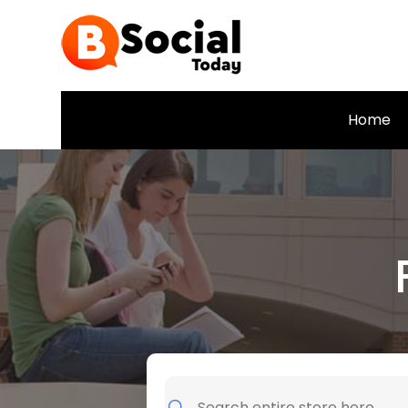
Home
Search