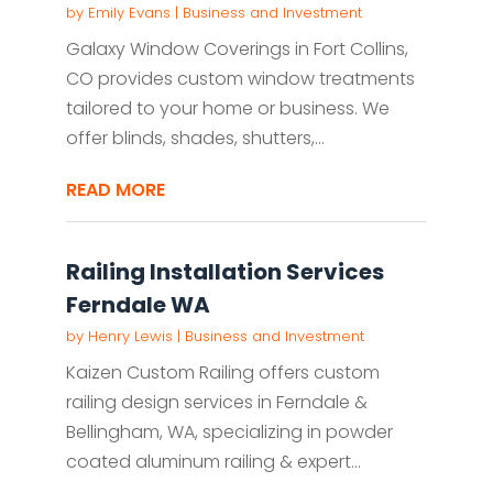
by
Emily Evans
|
Business and Investment
Galaxy Window Coverings in Fort Collins,
CO provides custom window treatments
tailored to your home or business. We
offer blinds, shades, shutters,...
READ MORE
Railing Installation Services
Ferndale WA
by
Henry Lewis
|
Business and Investment
Kaizen Custom Railing offers custom
railing design services in Ferndale &
Bellingham, WA, specializing in powder
coated aluminum railing & expert...