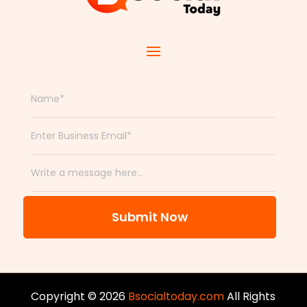
Submit Now
Copyright © 2026
Bsocialtoday.com
All Rights