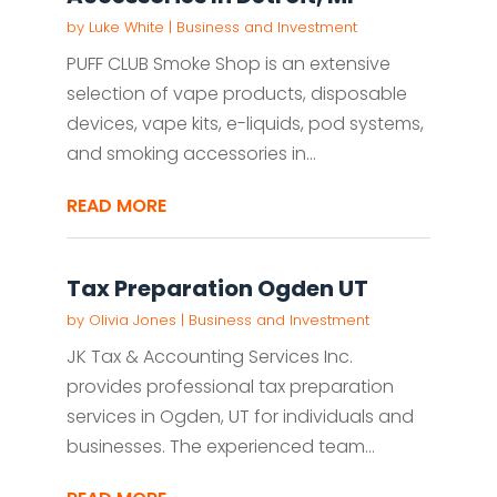
by
Luke White
|
Business and Investment
PUFF CLUB Smoke Shop is an extensive
selection of vape products, disposable
devices, vape kits, e-liquids, pod systems,
and smoking accessories in...
READ MORE
Tax Preparation Ogden UT
by
Olivia Jones
|
Business and Investment
JK Tax & Accounting Services Inc.
provides professional tax preparation
services in Ogden, UT for individuals and
businesses. The experienced team...