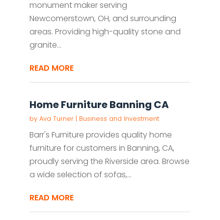
monument maker serving
Newcomerstown, OH, and surrounding
areas. Providing high-quality stone and
granite...
READ MORE
Home Furniture Banning CA
by
Ava Turner
|
Business and Investment
Barr's Furniture provides quality home
furniture for customers in Banning, CA,
proudly serving the Riverside area. Browse
a wide selection of sofas,...
READ MORE