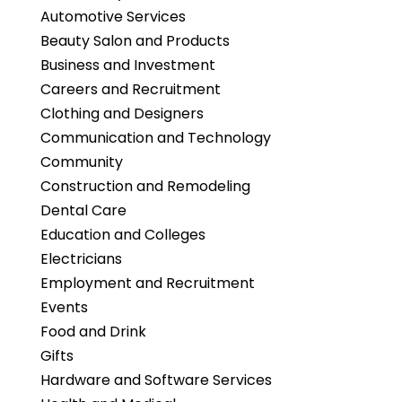
Automotive Services
Beauty Salon and Products
Business and Investment
Careers and Recruitment
Clothing and Designers
Communication and Technology
Community
Construction and Remodeling
Dental Care
Education and Colleges
Electricians
Employment and Recruitment
Events
Food and Drink
Gifts
Hardware and Software Services