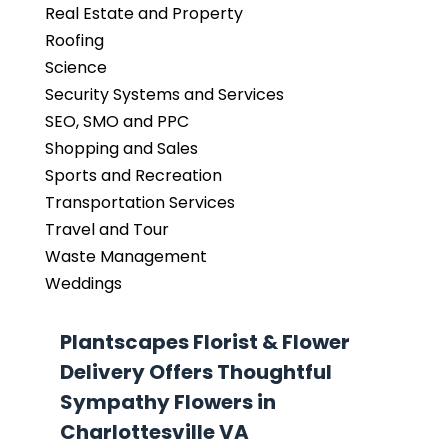
Real Estate and Property
Roofing
Science
Security Systems and Services
SEO, SMO and PPC
Shopping and Sales
Sports and Recreation
Transportation Services
Travel and Tour
Waste Management
Weddings
Plantscapes Florist & Flower
Delivery Offers Thoughtful
Sympathy Flowers in
Charlottesville VA