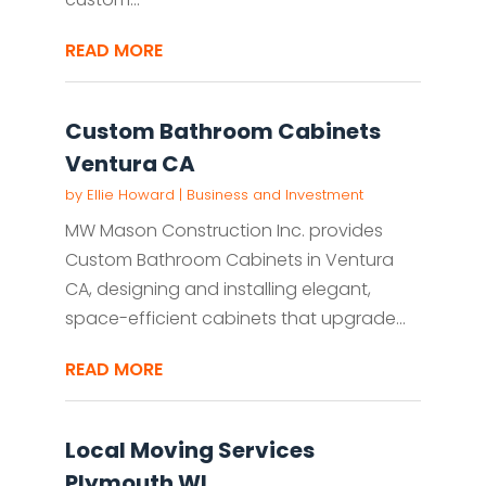
READ MORE
Custom Bathroom Cabinets
Ventura CA
by
Ellie Howard
|
Business and Investment
MW Mason Construction Inc. provides
Custom Bathroom Cabinets in Ventura
CA, designing and installing elegant,
space-efficient cabinets that upgrade...
READ MORE
Local Moving Services
Plymouth WI