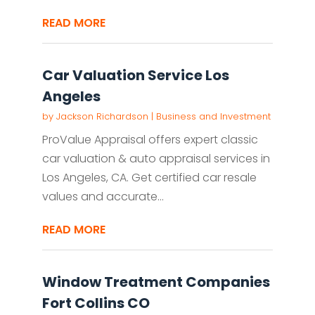
READ MORE
Car Valuation Service Los
Angeles
by
Jackson Richardson
|
Business and Investment
ProValue Appraisal offers expert classic
car valuation & auto appraisal services in
Los Angeles, CA. Get certified car resale
values and accurate...
READ MORE
Window Treatment Companies
Fort Collins CO