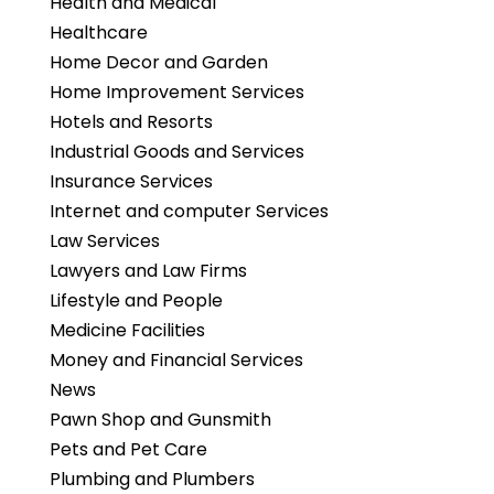
Health and Medical
Healthcare
Home Decor and Garden
Home Improvement Services
Hotels and Resorts
Industrial Goods and Services
Insurance Services
Internet and computer Services
Law Services
Lawyers and Law Firms
Lifestyle and People
Medicine Facilities
Money and Financial Services
News
Pawn Shop and Gunsmith
Pets and Pet Care
Plumbing and Plumbers