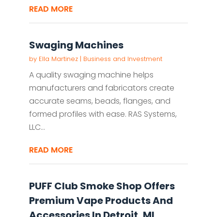
READ MORE
Swaging Machines
by
Ella Martinez
|
Business and Investment
A quality swaging machine helps
manufacturers and fabricators create
accurate seams, beads, flanges, and
formed profiles with ease. RAS Systems,
LLC...
READ MORE
PUFF Club Smoke Shop Offers
Premium Vape Products And
Accessories In Detroit, MI