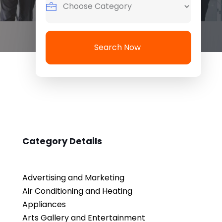
Search Now
Category Details
Advertising and Marketing
Air Conditioning and Heating
Appliances
Arts Gallery and Entertainment