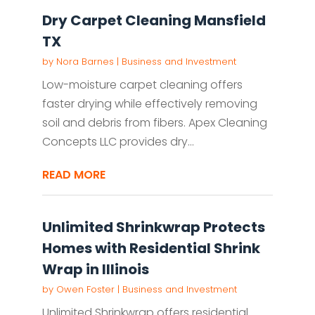
Dry Carpet Cleaning Mansfield
TX
by
Nora Barnes
|
Business and Investment
Low-moisture carpet cleaning offers
faster drying while effectively removing
soil and debris from fibers. Apex Cleaning
Concepts LLC provides dry...
READ MORE
Unlimited Shrinkwrap Protects
Homes with Residential Shrink
Wrap in Illinois
by
Owen Foster
|
Business and Investment
Unlimited Shrinkwrap offers residential