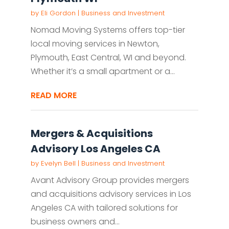
by
Eli Gordon
|
Business and Investment
Nomad Moving Systems offers top-tier
local moving services in Newton,
Plymouth, East Central, WI and beyond.
Whether it’s a small apartment or a...
READ MORE
Mergers & Acquisitions
Advisory Los Angeles CA
by
Evelyn Bell
|
Business and Investment
Avant Advisory Group provides mergers
and acquisitions advisory services in Los
Angeles CA with tailored solutions for
business owners and...