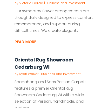
by
Victoria Garcia
|
Business and Investment
Our sympathy flower arrangements are
thoughtfully designed to express comfort,
remembrance, and support during
difficult times. We create elegant...
READ MORE
Oriental Rug Showroom
Cedarburg WI
by
Ryan Walker
|
Business and Investment
Shabahang and Sons Persian Carpets
features a premier Oriental Rug
Showroom Cedarburg WI with a wide
selection of Persian, handmade, and
custom...