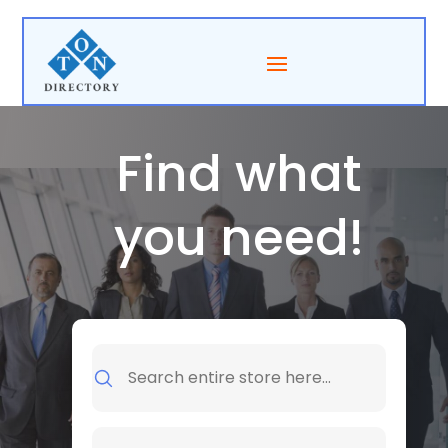
Find what
you need!
Search
for