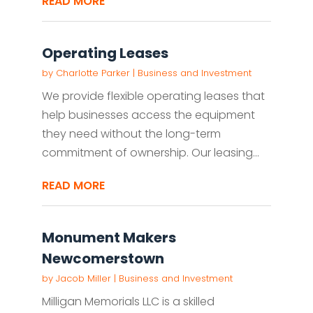
READ MORE
Operating Leases
by
Charlotte Parker
|
Business and Investment
We provide flexible operating leases that
help businesses access the equipment
they need without the long-term
commitment of ownership. Our leasing...
READ MORE
Monument Makers
Newcomerstown
by
Jacob Miller
|
Business and Investment
Milligan Memorials LLC is a skilled