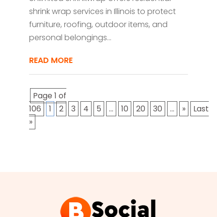
shrink wrap services in Illinois to protect
furniture, roofing, outdoor items, and
personal belongings...
READ MORE
Page 1 of
106
1
2
3
4
5
...
10
20
30
...
»
Last
»