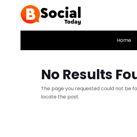
Home
No Results Fo
The page you requested could not be fou
locate the post.