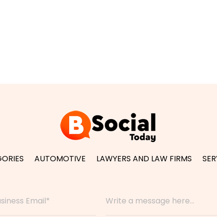
ORIES
AUTOMOTIVE
LAWYERS AND LAW FIRMS
SER