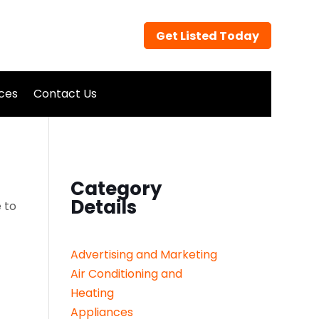
Get Listed Today
ices
Contact Us
Category
Details
 to
Advertising and Marketing
Air Conditioning and
Heating
Appliances