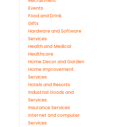
Recruitment
Events
Food and Drink
Gifts
Hardware and Software
Services
Health and Medical
Healthcare
Home Decor and Garden
Home Improvement
Services
Hotels and Resorts
Industrial Goods and
Services
Insurance Services
Internet and computer
Services