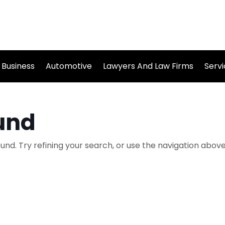
Business
Automotive
Lawyers And Law Firms
Serv
und
nd. Try refining your search, or use the navigation above