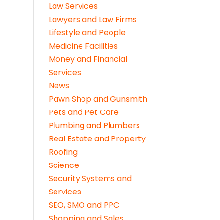
Law Services
Lawyers and Law Firms
Lifestyle and People
Medicine Facilities
Money and Financial
Services
News
Pawn Shop and Gunsmith
Pets and Pet Care
Plumbing and Plumbers
Real Estate and Property
Roofing
Science
Security Systems and
Services
SEO, SMO and PPC
Shopping and Sales