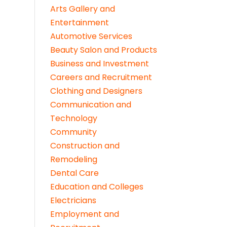
Arts Gallery and
Entertainment
Automotive Services
Beauty Salon and Products
Business and Investment
Careers and Recruitment
Clothing and Designers
Communication and
Technology
Community
Construction and
Remodeling
Dental Care
Education and Colleges
Electricians
Employment and