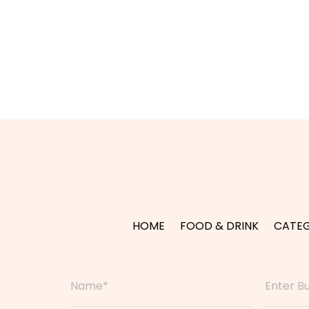
HOME
FOOD & DRINK
CATEG