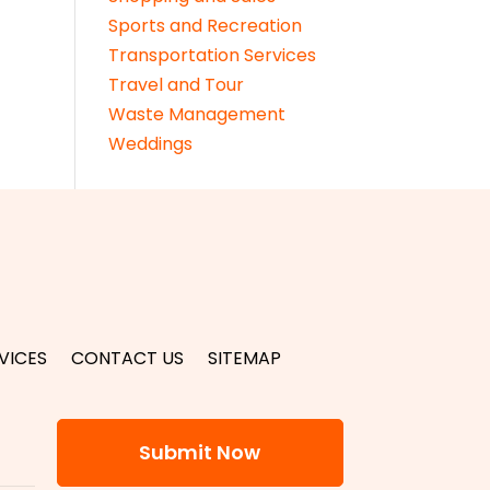
Sports and Recreation
Transportation Services
Travel and Tour
Waste Management
Weddings
VICES
CONTACT US
SITEMAP
Submit Now