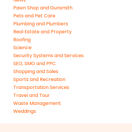
Pawn Shop and Gunsmith
Pets and Pet Care
Plumbing and Plumbers
Real Estate and Property
Roofing
Science
Security Systems and Services
SEO, SMO and PPC
Shopping and Sales
Sports and Recreation
Transportation Services
Travel and Tour
Waste Management
Weddings