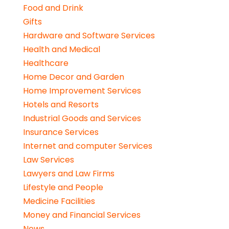
Food and Drink
Gifts
Hardware and Software Services
Health and Medical
Healthcare
Home Decor and Garden
Home Improvement Services
Hotels and Resorts
Industrial Goods and Services
Insurance Services
Internet and computer Services
Law Services
Lawyers and Law Firms
Lifestyle and People
Medicine Facilities
Money and Financial Services
News