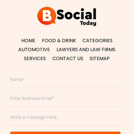
HOME
FOOD & DRINK
CATEGORIES
AUTOMOTIVE
LAWYERS AND LAW FIRMS
SERVICES
CONTACT US
SITEMAP