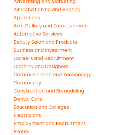
Advertising and Marketing
Air Conditioning and Heating
Appliances
Arts Gallery and Entertainment
Automotive Services
Beauty Salon and Products
Business and Investment
Careers and Recruitment
Clothing and Designers
Communication and Technology
Community
Construction and Remodeling
Dental Care
Education and Colleges
Electricians
Employment and Recruitment
Events