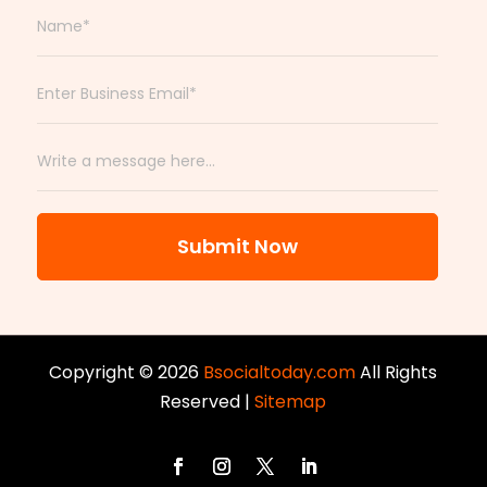
Submit Now
Copyright © 2026
Bsocialtoday.com
All Rights
Reserved |
Sitemap