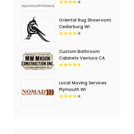
Thoughtful Sympathy
Flowers in
Charlottesville VA
Oriental Rug Showroom
Cedarburg WI
Custom Bathroom
Cabinets Ventura CA
Local Moving Services
Plymouth WI