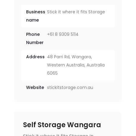
Business
Stick it where it fits Storage
name
Phone
+61 8 9309 5114
Number
Address
48 Parri Rd, Wangara,
Western Australia, Australia
6065
Website
stickitstorage.com.au
Self Storage Wangara