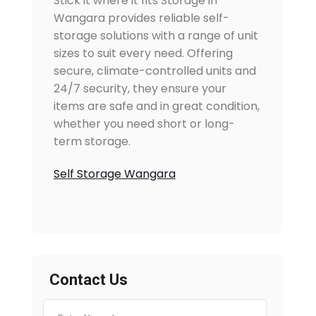
Stick it where it fits Storage in
Wangara provides reliable self-
storage solutions with a range of unit
sizes to suit every need. Offering
secure, climate-controlled units and
24/7 security, they ensure your
items are safe and in great condition,
whether you need short or long-
term storage.
Self Storage Wangara
Contact Us