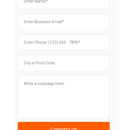
Contact Us