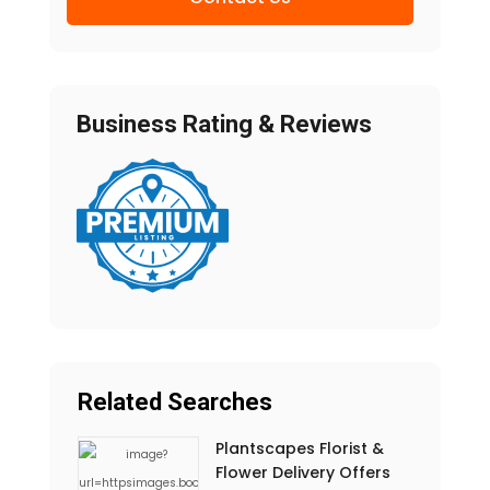
Business Rating & Reviews
Related Searches
Plantscapes Florist &
Flower Delivery Offers