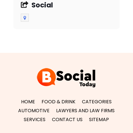
Social
HOME
FOOD & DRINK
CATEGORIES
AUTOMOTIVE
LAWYERS AND LAW FIRMS
SERVICES
CONTACT US
SITEMAP