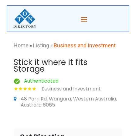
Home
»
Listing
»
Business and Investment
Stick it where it fits
Storage
Authenticated
Business and Investment
48 Parri Rd, Wangara, Western Australia,
Australia 6065