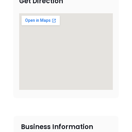
Get Direction
Business Information