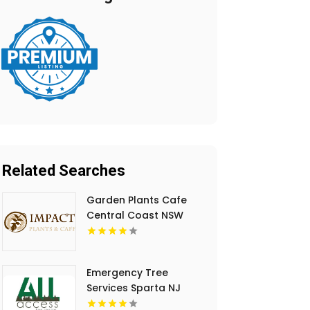
Related Searches
Garden Plants Cafe
Central Coast NSW
Emergency Tree
Services Sparta NJ