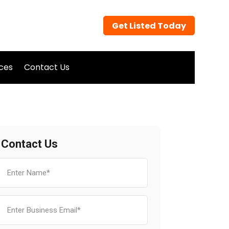
Get Listed Today
ices
Contact Us
Contact Us