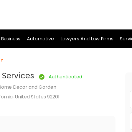
Business
Automotive
Lawyers And Law Firms
Serv
en
 Services
Authenticated
Home Decor and Garden
ifornia, United States 92201