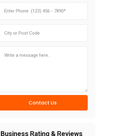
Contact Us
Business Rating & Reviews