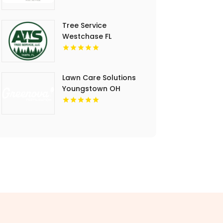
Tree Service
Westchase FL
Lawn Care Solutions
Youngstown OH