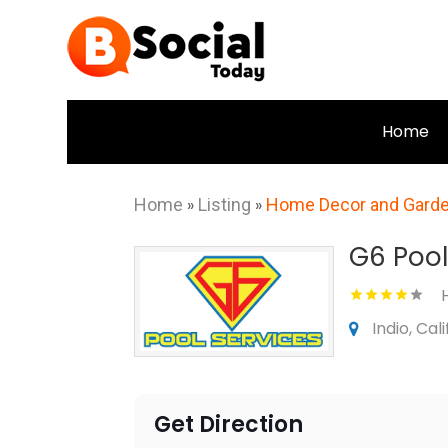
Home
Home
»
Listing
»
Home Decor and Gard
G6 Pool
Indio, Cal
Get Direction