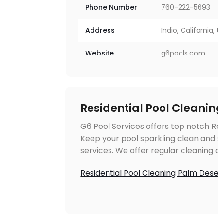
Phone Number
760-222-5693
Address
Indio, California
Website
g6pools.com
Residential Pool Cleani
G6 Pool Services offers top notch Re
Keep your pool sparkling clean and 
services. We offer regular cleanin
Residential Pool Cleaning Palm Des