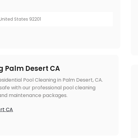
, United States 92201
ng Palm Desert CA
sidential Pool Cleaning in Palm Desert, CA.
safe with our professional pool cleaning
g and maintenance packages.
ert CA