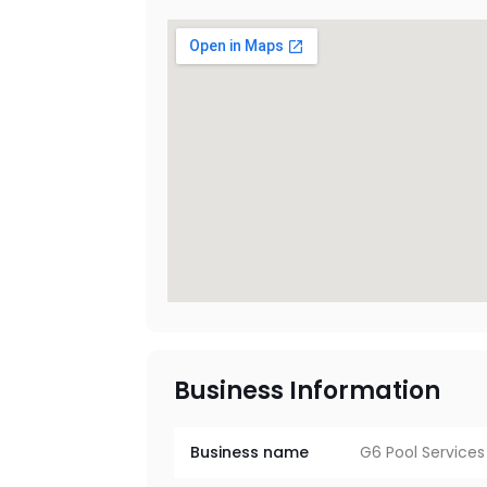
Business Information
Business name
G6 Pool Services