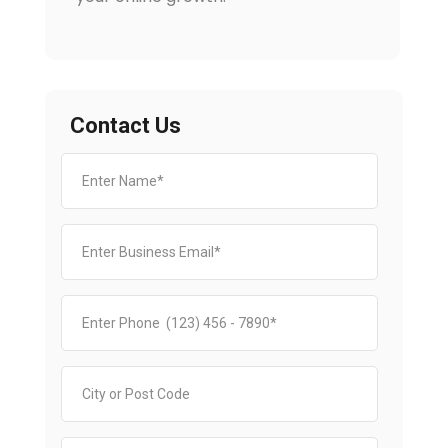
Contact Us