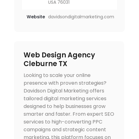
USA 76031
Website
davidsondigitalmarketing.com
Web Design Agency
Cleburne TX
Looking to scale your online
presence with proven strategies?
Davidson Digital Marketing offers
tailored digital marketing services
designed to help businesses grow
smarter and faster. From expert SEO
services to high-converting PPC
campaigns and strategic content
marketing, this platform focuses on