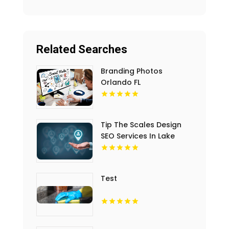
Related Searches
Branding Photos
Orlando FL
Tip The Scales Design
SEO Services In Lake
County IL
Test