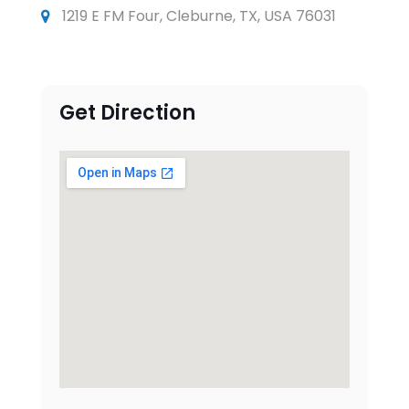
1219 E FM Four, Cleburne, TX, USA 76031
Get Direction