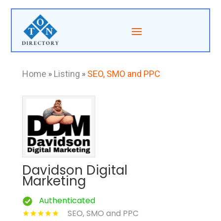
Home
»
Listing
»
SEO, SMO and PPC
Davidson Digital
Marketing
Authenticated
SEO, SMO and PPC