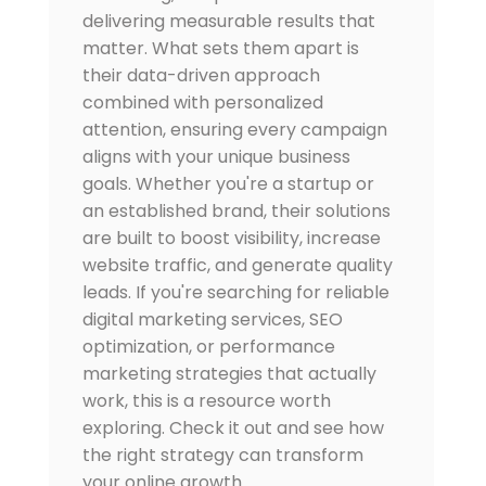
delivering measurable results that
matter. What sets them apart is
their data-driven approach
combined with personalized
attention, ensuring every campaign
aligns with your unique business
goals. Whether you're a startup or
an established brand, their solutions
are built to boost visibility, increase
website traffic, and generate quality
leads. If you're searching for reliable
digital marketing services, SEO
optimization, or performance
marketing strategies that actually
work, this is a resource worth
exploring. Check it out and see how
the right strategy can transform
your online growth.