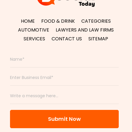
HOME
FOOD & DRINK
CATEGORIES
AUTOMOTIVE
LAWYERS AND LAW FIRMS
SERVICES
CONTACT US
SITEMAP
Submit Now