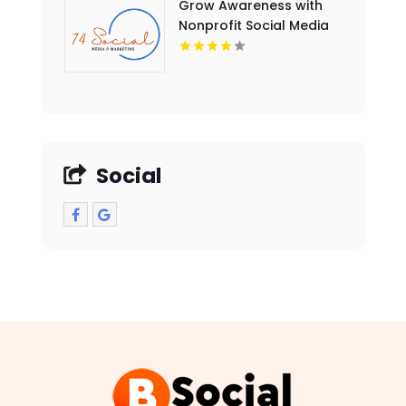
Grow Awareness with
Nonprofit Social Media
Marketing in Essex
County NY
Social