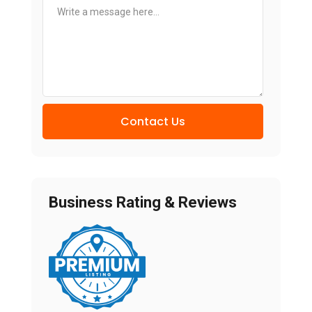
Contact Us
Business Rating & Reviews