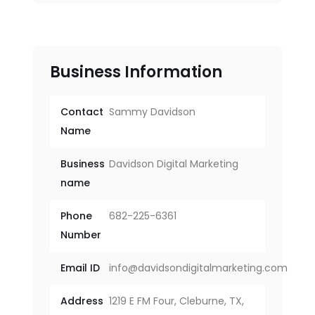
Business Information
Contact
Sammy Davidson
Name
Business
Davidson Digital Marketing
name
Phone
682-225-6361
Number
Email ID
info@davidsondigitalmarketing.com
Address
1219 E FM Four, Cleburne, TX,