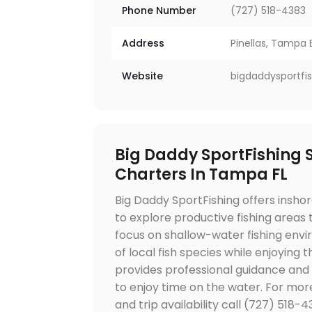
Phone Number
(727) 518-4383
Address
Pinellas, Tampa B
Website
bigdaddysportfi
Big Daddy SportFishing S
Charters In Tampa FL
Big Daddy SportFishing offers inshor
to explore productive fishing areas
focus on shallow-water fishing env
of local fish species while enjoying
provides professional guidance and
to enjoy time on the water. For mor
and trip availability call (727) 518-4