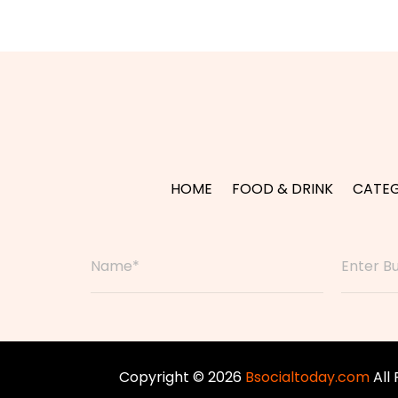
HOME
FOOD & DRINK
CATEG
Copyright © 2026
Bsocialtoday.com
All