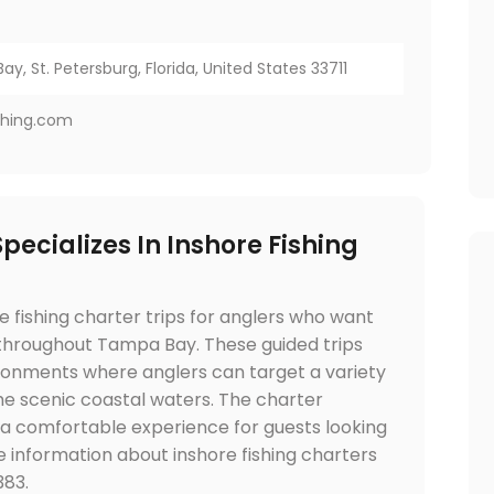
ay, St. Petersburg, Florida, United States 33711
shing.com
pecializes In Inshore Fishing
e fishing charter trips for anglers who want
 throughout Tampa Bay. These guided trips
ironments where anglers can target a variety
 the scenic coastal waters. The charter
 a comfortable experience for guests looking
e information about inshore fishing charters
383.