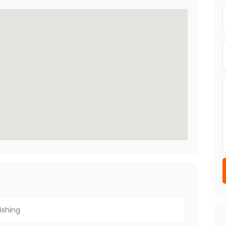
ishing