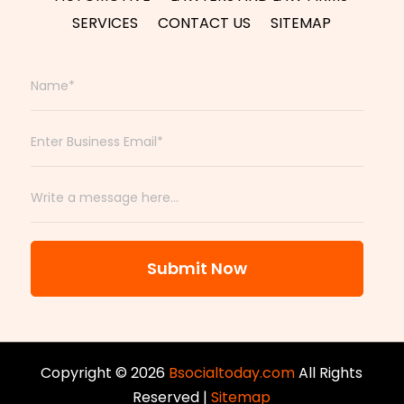
SERVICES
CONTACT US
SITEMAP
Submit Now
Copyright © 2026
Bsocialtoday.com
All Rights
Reserved |
Sitemap