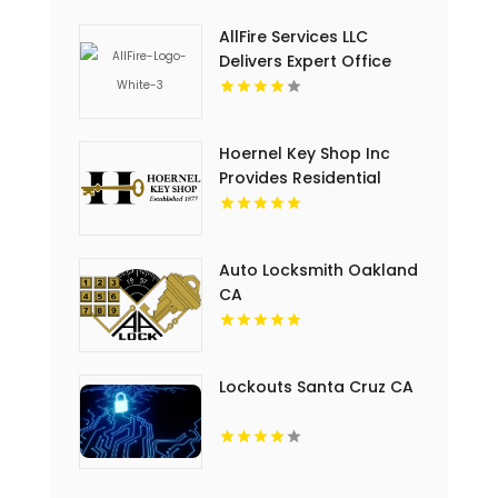
AllFire Services LLC
Delivers Expert Office
Building Fire Protection
In Charlotte, NC.
Hoernel Key Shop Inc
Provides Residential
Locksmith Solutions In
Kenosha WI
Auto Locksmith Oakland
CA
Lockouts Santa Cruz CA