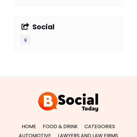
Social
HOME
FOOD & DRINK
CATEGORIES
AUTOMOTIVE
LAWYERS AND LAW FIRMS