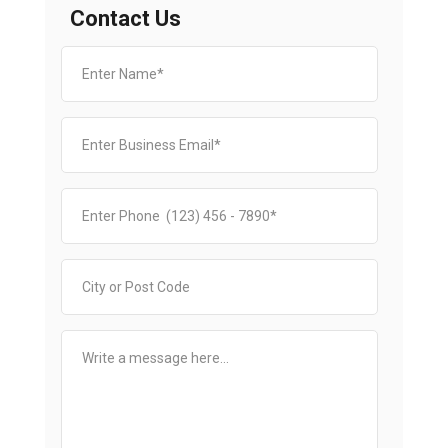
Contact Us