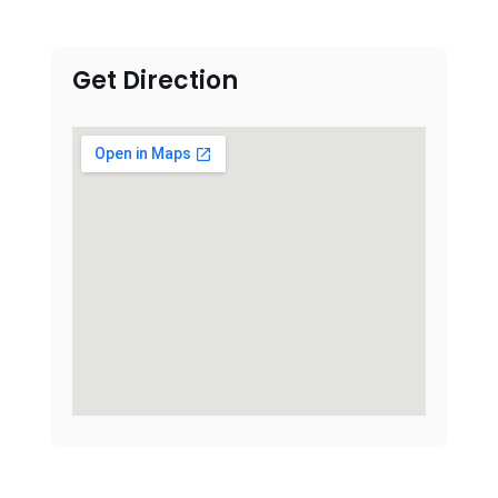
Get Direction