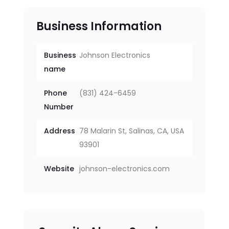
Business Information
Business
Johnson Electronics
name
Phone
(831) 424-6459
Number
Address
78 Malarin St, Salinas, CA, USA
93901
Website
johnson-electronics.com