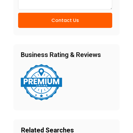
Contact Us
Business Rating & Reviews
Related Searches