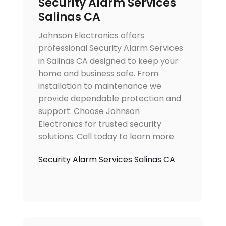
Security Alarm Services
Salinas CA
Johnson Electronics offers
professional Security Alarm Services
in Salinas CA designed to keep your
home and business safe. From
installation to maintenance we
provide dependable protection and
support. Choose Johnson
Electronics for trusted security
solutions. Call today to learn more.
Security Alarm Services Salinas CA