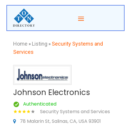
Home
»
Listing
»
Security Systems and
Services
Johnson Electronics
Authenticated
Security Systems and Services
78 Malarin St, Salinas, CA, USA 93901