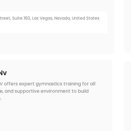
eet, Suite 160, Las Vegas, Nevada, United States
Nv
 offers expert gymnastics training for all
safe, and supportive environment to build
.