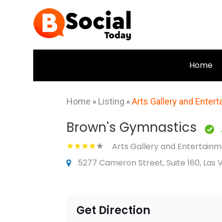
Home
Home
»
Listing
»
Arts Gallery and Enter
Brown's Gymnastics
Arts Gallery and Entertain
5277 Cameron Street, Suite 160, Las 
Get Direction