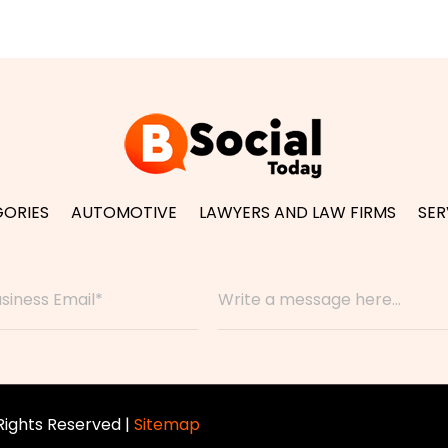
ORIES
AUTOMOTIVE
LAWYERS AND LAW FIRMS
SER
 Rights Reserved |
Sitemap