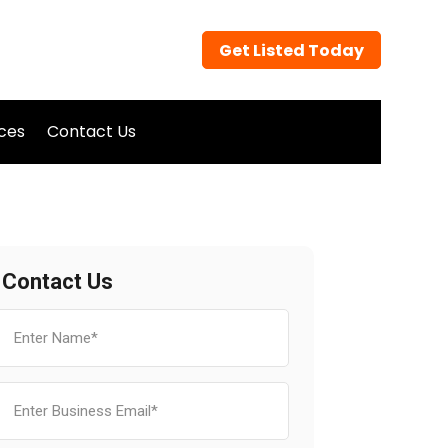
Get Listed Today
ices
Contact Us
Contact Us