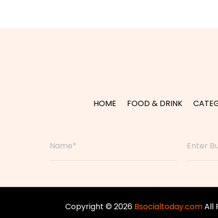
HOME
FOOD & DRINK
CATEG
Copyright © 2026
Bsocialtoday.com
All