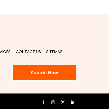
VICES
CONTACT US
SITEMAP
Submit Now