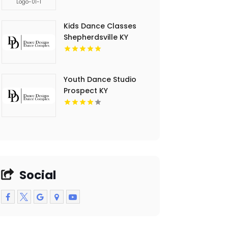
Kids Dance Classes
Shepherdsville KY
Youth Dance Studio
Prospect KY
Social