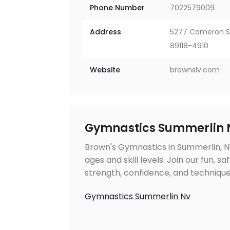
Phone Number
7022579009
Address
5277 Cameron Str
89118-4910
Website
brownslv.com
Gymnastics Summerlin 
Brown's Gymnastics in Summerlin, NV
ages and skill levels. Join our fun, 
strength, confidence, and technique
Gymnastics Summerlin Nv