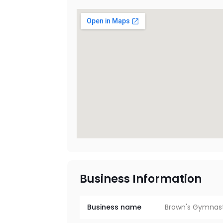
Business Information
Business name
Brown's Gymnas