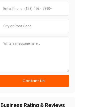
Contact Us
Business Rating & Reviews