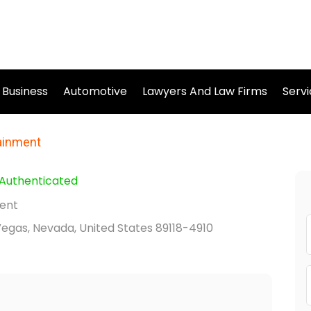
Business
Automotive
Lawyers And Law Firms
Serv
tainment
Authenticated
ment
Vegas, Nevada, United States 89118-4910