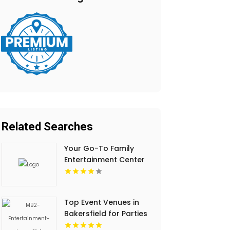
Related Searches
Your Go-To Family
Entertainment Center
in Sylmar CA
Top Event Venues in
Bakersfield for Parties
and Corporate Events