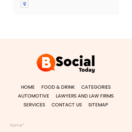
HOME
FOOD & DRINK
CATEGORIES
AUTOMOTIVE
LAWYERS AND LAW FIRMS
SERVICES
CONTACT US
SITEMAP