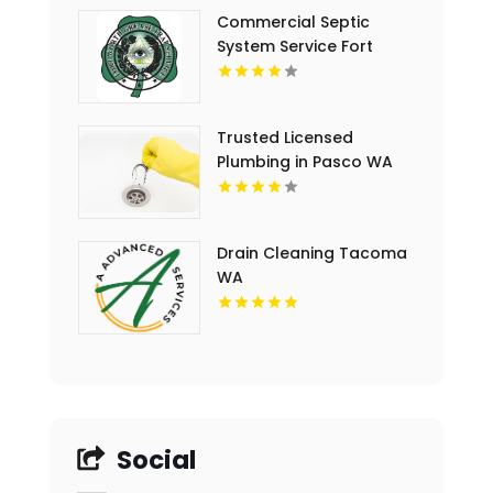
Commercial Septic
System Service Fort
Worth TX
Trusted Licensed
Plumbing in Pasco WA
Drain Cleaning Tacoma
WA
Social