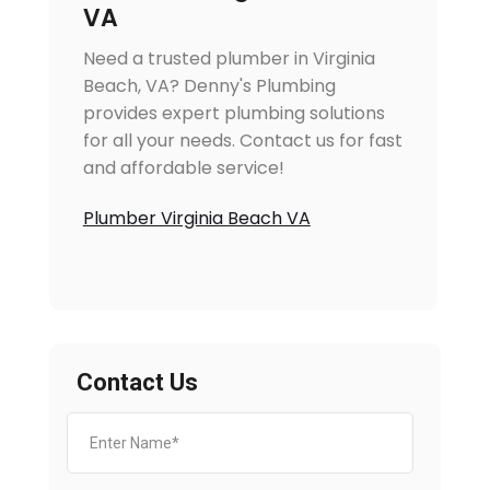
VA
Need a trusted plumber in Virginia
Beach, VA? Denny's Plumbing
provides expert plumbing solutions
for all your needs. Contact us for fast
and affordable service!
Plumber Virginia Beach VA
Contact Us