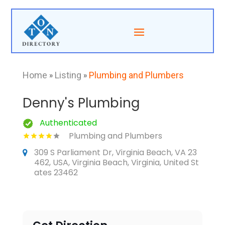
Home
»
Listing
»
Plumbing and Plumbers
Denny's Plumbing
Authenticated
Plumbing and Plumbers
309 S Parliament Dr, Virginia Beach, VA 23
462, USA, Virginia Beach, Virginia, United St
ates 23462