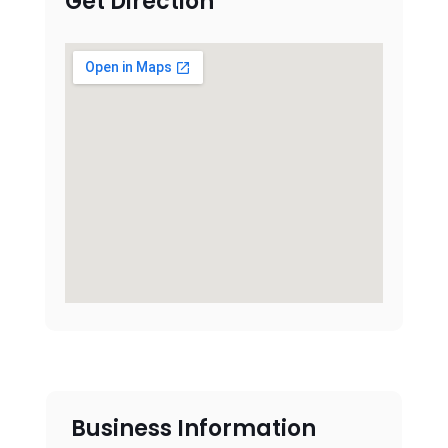
Get Direction
Business Information