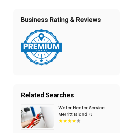
Business Rating & Reviews
Related Searches
Water Heater Service
Merritt Island FL