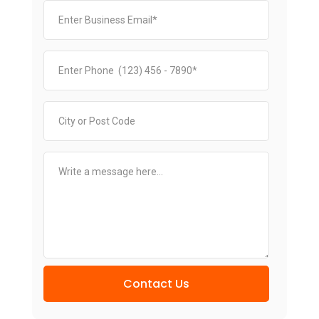
Contact Us