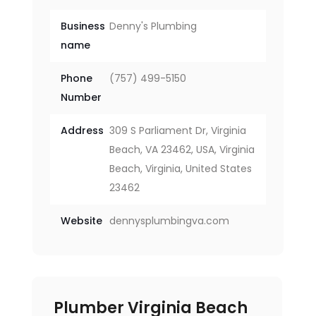
Business
Denny's Plumbing
name
Phone
(757) 499-5150
Number
Address
309 S Parliament Dr, Virginia
Beach, VA 23462, USA, Virginia
Beach, Virginia, United States
23462
Website
dennysplumbingva.com
Plumber Virginia Beach