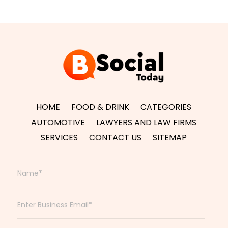
HOME
FOOD & DRINK
CATEGORIES
AUTOMOTIVE
LAWYERS AND LAW FIRMS
SERVICES
CONTACT US
SITEMAP