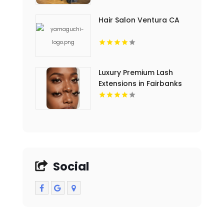
For Dermatology Clinics
Hair Salon Ventura CA
Luxury Premium Lash
Extensions in Fairbanks
AK
Social