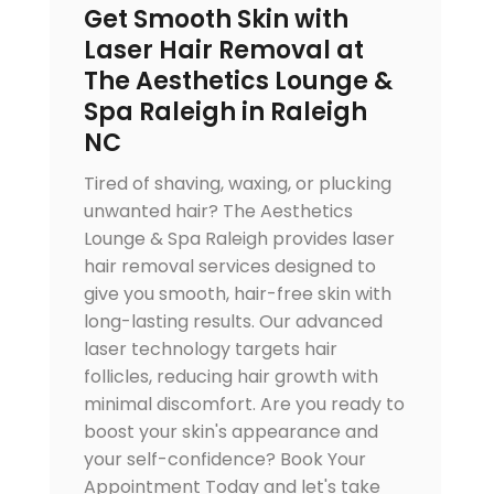
Get Smooth Skin with
Laser Hair Removal at
The Aesthetics Lounge &
Spa Raleigh in Raleigh
NC
Tired of shaving, waxing, or plucking
unwanted hair? The Aesthetics
Lounge & Spa Raleigh provides laser
hair removal services designed to
give you smooth, hair-free skin with
long-lasting results. Our advanced
laser technology targets hair
follicles, reducing hair growth with
minimal discomfort. Are you ready to
boost your skin's appearance and
your self-confidence? Book Your
Appointment Today and let's take