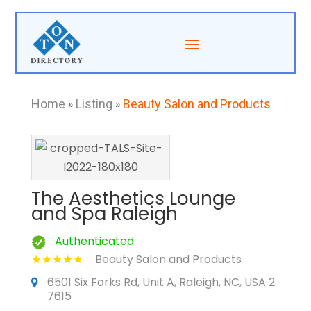
Home
»
Listing
»
Beauty Salon and Products
The Aesthetics Lounge
and Spa Raleigh
Authenticated
Beauty Salon and Products
6501 Six Forks Rd, Unit A, Raleigh, NC, USA 2
7615