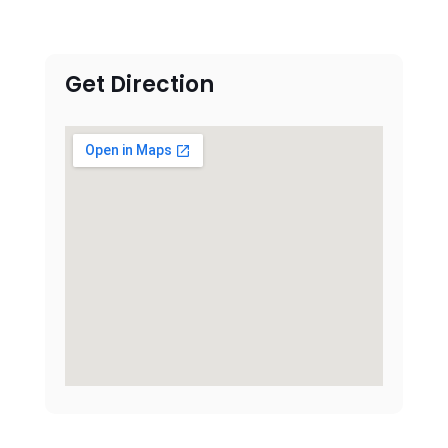
Get Direction