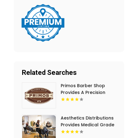
Related Searches
Primos Barber Shop
Provides A Precision
Haircut in Miami, FL
Aesthetics Distributions
Provides Medical Grade
Hair Loss Treatment Kits