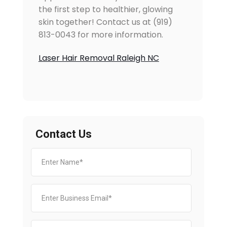
the first step to healthier, glowing
skin together! Contact us at (919)
813-0043 for more information.
Laser Hair Removal Raleigh NC
Contact Us