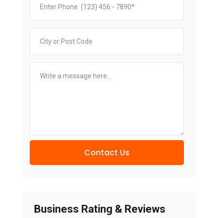
Contact Us
Business Rating & Reviews