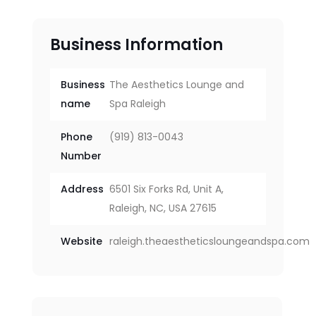
Business Information
Business
The Aesthetics Lounge and
name
Spa Raleigh
Phone
(919) 813-0043
Number
Address
6501 Six Forks Rd, Unit A,
Raleigh, NC, USA 27615
Website
raleigh.theaestheticsloungeandspa.com