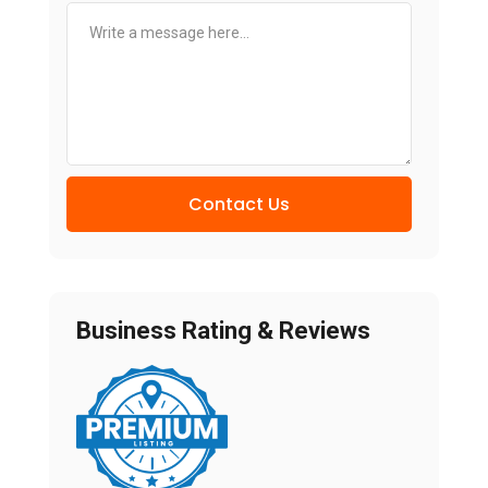
Contact Us
Business Rating & Reviews