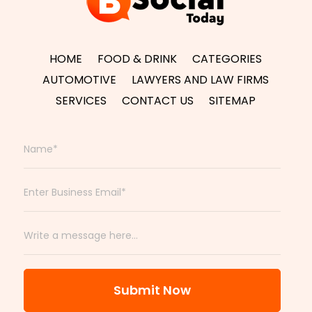
HOME
FOOD & DRINK
CATEGORIES
AUTOMOTIVE
LAWYERS AND LAW FIRMS
SERVICES
CONTACT US
SITEMAP
Submit Now