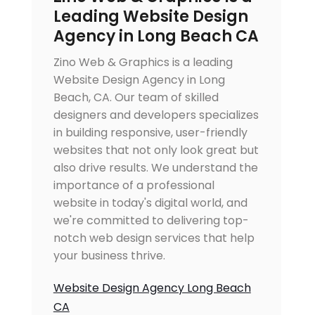
Leading Website Design
Agency in Long Beach CA
Zino Web & Graphics is a leading
Website Design Agency in Long
Beach, CA. Our team of skilled
designers and developers specializes
in building responsive, user-friendly
websites that not only look great but
also drive results. We understand the
importance of a professional
website in today's digital world, and
we're committed to delivering top-
notch web design services that help
your business thrive.
Website Design Agency Long Beach
CA