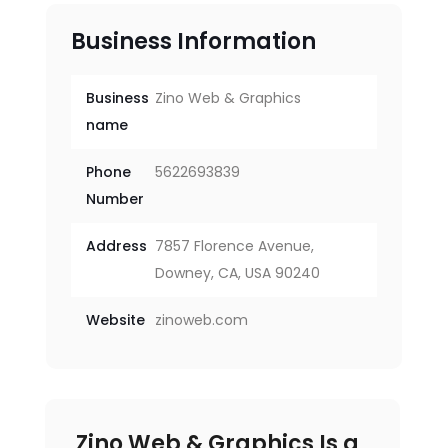
Business Information
Business
Zino Web & Graphics
name
Phone
5622693839
Number
Address
7857 Florence Avenue,
Downey, CA, USA 90240
Website
zinoweb.com
Zino Web & Graphics Is a