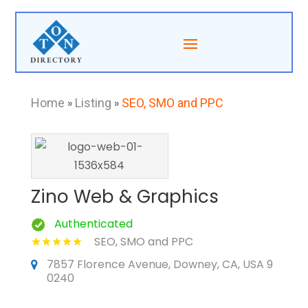
Home
»
Listing
»
SEO, SMO and PPC
Zino Web & Graphics
Authenticated
SEO, SMO and PPC
7857 Florence Avenue, Downey, CA, USA 9
0240