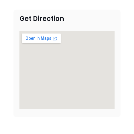
Get Direction