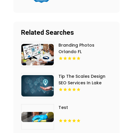
Related Searches
Branding Photos
Orlando FL
Tip The Scales Design
SEO Services In Lake
County IL
Test