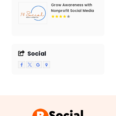
Grow Awareness with
Nonprofit Social Media
Marketing in Essex
County NY
Social