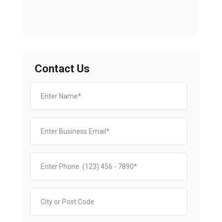
Contact Us