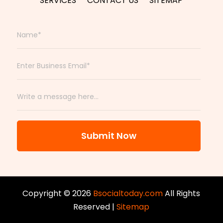
SERVICES
CONTACT US
SITEMAP
Submit Now
Copyright © 2026
Bsocialtoday.com
All Rights
Reserved |
Sitemap