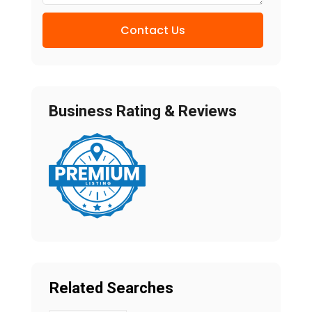
Contact Us
Business Rating & Reviews
Related Searches