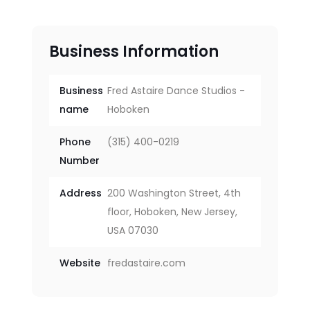
Business Information
Business
Fred Astaire Dance Studios -
name
Hoboken
Phone
(315) 400-0219
Number
Address
200 Washington Street, 4th
floor, Hoboken, New Jersey,
USA 07030
Website
fredastaire.com