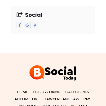
Social
HOME
FOOD & DRINK
CATEGORIES
AUTOMOTIVE
LAWYERS AND LAW FIRMS