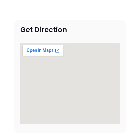
Get Direction