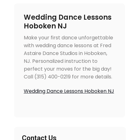
Wedding Dance Lessons
Hoboken NJ
Make your first dance unforgettable
with wedding dance lessons at Fred
Astaire Dance Studios in Hoboken,
NJ. Personalized instruction to
perfect your moves for the big day!
Call (315) 400-0219 for more details.
Wedding Dance Lessons Hoboken NJ
Contact Us