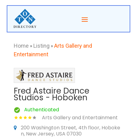
Home
»
Listing
»
Arts Gallery and
Entertainment
Fred Astaire Dance
Studios - Hoboken
Authenticated
Arts Gallery and Entertainment
200 Washington Street, 4th floor, Hoboke
n, New Jersey, USA 07030