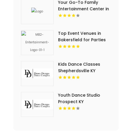
Your Go-To Family
Entertainment Center in
Sylmar CA
Top Event Venues in
Bakersfield for Parties
and Corporate Events
Kids Dance Classes
Shepherdsville KY
Youth Dance Studio
Prospect KY