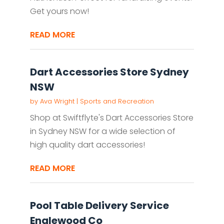
Get yours now!
READ MORE
Dart Accessories Store Sydney
NSW
by
Ava Wright
|
Sports and Recreation
Shop at Swiftflyte's Dart Accessories Store
in Sydney NSW for a wide selection of
high quality dart accessories!
READ MORE
Pool Table Delivery Service
Englewood Co