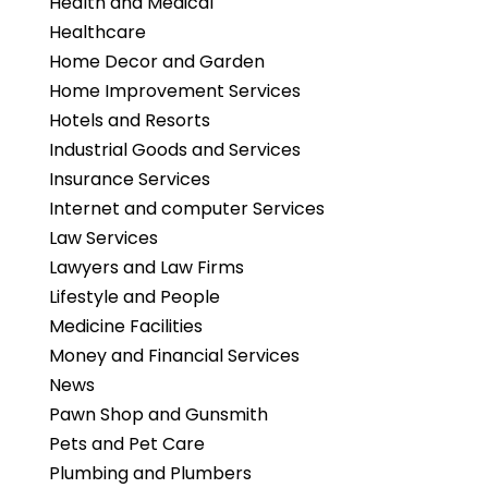
Health and Medical
Healthcare
Home Decor and Garden
Home Improvement Services
Hotels and Resorts
Industrial Goods and Services
Insurance Services
Internet and computer Services
Law Services
Lawyers and Law Firms
Lifestyle and People
Medicine Facilities
Money and Financial Services
News
Pawn Shop and Gunsmith
Pets and Pet Care
Plumbing and Plumbers