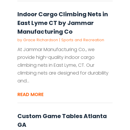
Indoor Cargo Climbing Nets in
East Lyme CT by Jammar
Manufacturing Co
by
Grace Richardson
|
Sports and Recreation
At Jammar Manufacturing Co., we
provide high-quality indoor cargo
climbing nets in East Lyme, CT. Our
climbing nets are designed for durability
and...
READ MORE
Custom Game Tables Atlanta
GA