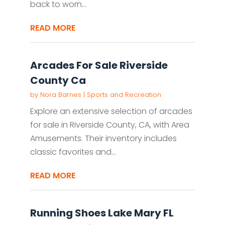
back to worn...
READ MORE
Arcades For Sale Riverside
County Ca
by
Nora Barnes
|
Sports and Recreation
Explore an extensive selection of arcades
for sale in Riverside County, CA, with Area
Amusements. Their inventory includes
classic favorites and...
READ MORE
Running Shoes Lake Mary FL