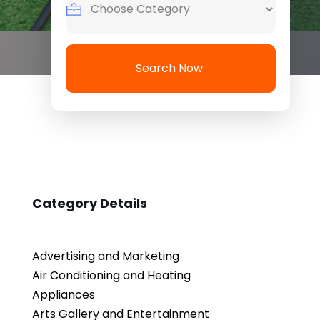
Search Now
Category Details
Advertising and Marketing
Air Conditioning and Heating
Appliances
Arts Gallery and Entertainment