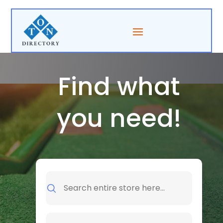
Find what
you need!
Search
for