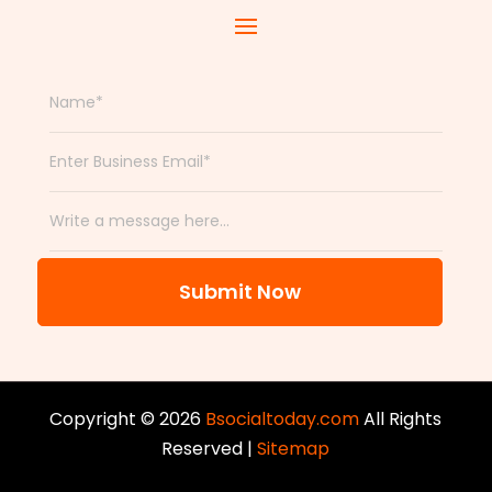
Submit Now
Copyright © 2026
Bsocialtoday.com
All Rights
Reserved |
Sitemap