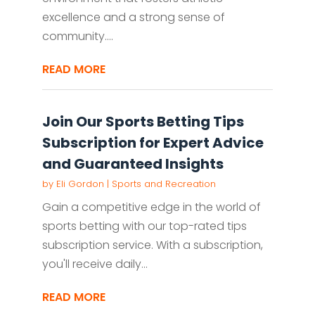
excellence and a strong sense of
community....
READ MORE
Join Our Sports Betting Tips
Subscription for Expert Advice
and Guaranteed Insights
by
Eli Gordon
|
Sports and Recreation
Gain a competitive edge in the world of
sports betting with our top-rated tips
subscription service. With a subscription,
you'll receive daily...
READ MORE