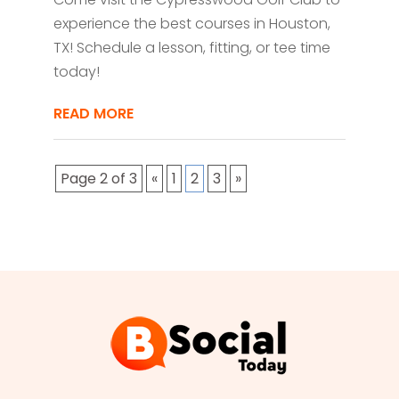
experience the best courses in Houston,
TX! Schedule a lesson, fitting, or tee time
today!
READ MORE
Page 2 of 3
«
1
2
3
»