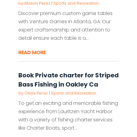
by
Mason Perez
|
Sports and Recreation
Discover premium custom game tables
with Venture Games in Atlanta, GA. Our
expert craftsmanship and attention to
detail ensure each table is a...
READ MORE
Book Private charter for Striped
Bass Fishing in Oakley Ca
by
Olivia Perez
|
Sports and Recreation
To get an exciting and memorable fishing
experience from Lauritzen Yacht Harbor
with a variety of fishing charter services
like Charter Boats, sport...