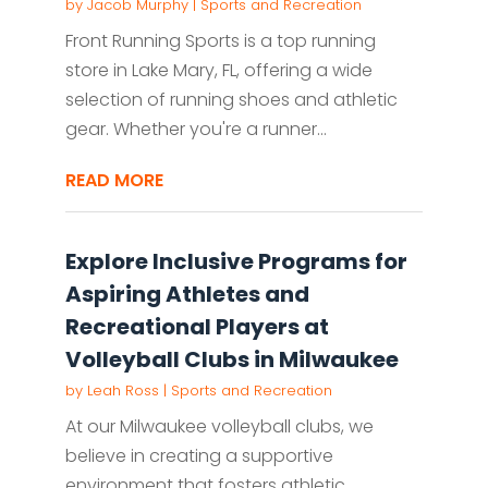
by
Jacob Murphy
|
Sports and Recreation
Front Running Sports is a top running
store in Lake Mary, FL, offering a wide
selection of running shoes and athletic
gear. Whether you're a runner...
READ MORE
Explore Inclusive Programs for
Aspiring Athletes and
Recreational Players at
Volleyball Clubs in Milwaukee
by
Leah Ross
|
Sports and Recreation
At our Milwaukee volleyball clubs, we
believe in creating a supportive
environment that fosters athletic