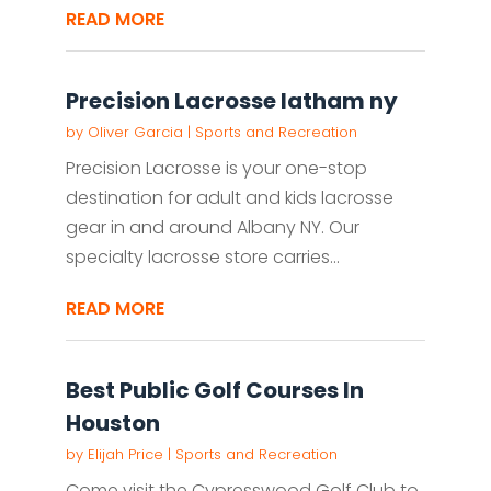
READ MORE
Precision Lacrosse latham ny
by
Oliver Garcia
|
Sports and Recreation
Precision Lacrosse is your one-stop
destination for adult and kids lacrosse
gear in and around Albany NY. Our
specialty lacrosse store carries...
READ MORE
Best Public Golf Courses In
Houston
by
Elijah Price
|
Sports and Recreation
Come visit the Cypresswood Golf Club to