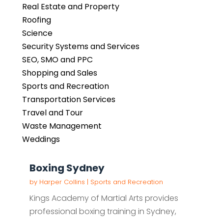
Real Estate and Property
Roofing
Science
Security Systems and Services
SEO, SMO and PPC
Shopping and Sales
Sports and Recreation
Transportation Services
Travel and Tour
Waste Management
Weddings
Boxing Sydney
by
Harper Collins
|
Sports and Recreation
Kings Academy of Martial Arts provides
professional boxing training in Sydney,