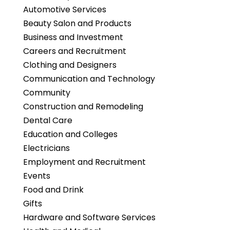
Automotive Services
Beauty Salon and Products
Business and Investment
Careers and Recruitment
Clothing and Designers
Communication and Technology
Community
Construction and Remodeling
Dental Care
Education and Colleges
Electricians
Employment and Recruitment
Events
Food and Drink
Gifts
Hardware and Software Services