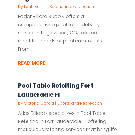
by
Leah Austin
|
Sports and Recreation
Fodor Billiard Supply offers a
comprehensive pool table delivery
service in Englewood, CO, tailored to
meet the needs of pool enthusiasts.
From...
READ MORE
Pool Table Refelting Fort
Lauderdale Fl
by
Victoria Garcia
|
Sports and Recreation
Atlas Billiards specializes in Pool Table
Refelting in Fort Lauderdale Fl, offering
meticulous refelting services that bring life