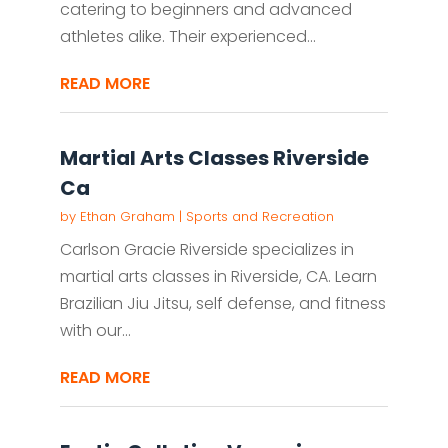
catering to beginners and advanced
athletes alike. Their experienced...
READ MORE
Martial Arts Classes Riverside
Ca
by
Ethan Graham
|
Sports and Recreation
Carlson Gracie Riverside specializes in
martial arts classes in Riverside, CA. Learn
Brazilian Jiu Jitsu, self defense, and fitness
with our...
READ MORE