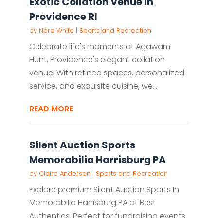
Exotic Collation Venue in
Providence RI
by
Nora White
|
Sports and Recreation
Celebrate life's moments at Agawam
Hunt, Providence's elegant collation
venue. With refined spaces, personalized
service, and exquisite cuisine, we...
READ MORE
Silent Auction Sports
Memorabilia Harrisburg PA
by
Claire Anderson
|
Sports and Recreation
Explore premium Silent Auction Sports In
Memorabilia Harrisburg PA at Best
Authentics. Perfect for fundraising events.