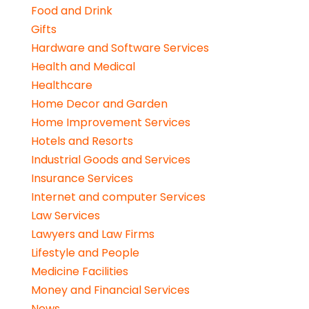
Food and Drink
Gifts
Hardware and Software Services
Health and Medical
Healthcare
Home Decor and Garden
Home Improvement Services
Hotels and Resorts
Industrial Goods and Services
Insurance Services
Internet and computer Services
Law Services
Lawyers and Law Firms
Lifestyle and People
Medicine Facilities
Money and Financial Services
News