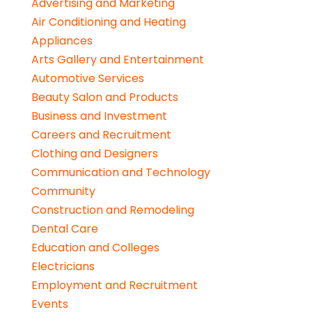
Advertising and Marketing
Air Conditioning and Heating
Appliances
Arts Gallery and Entertainment
Automotive Services
Beauty Salon and Products
Business and Investment
Careers and Recruitment
Clothing and Designers
Communication and Technology
Community
Construction and Remodeling
Dental Care
Education and Colleges
Electricians
Employment and Recruitment
Events