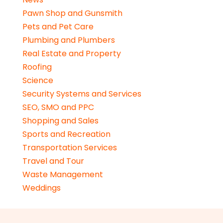
Pawn Shop and Gunsmith
Pets and Pet Care
Plumbing and Plumbers
Real Estate and Property
Roofing
Science
Security Systems and Services
SEO, SMO and PPC
Shopping and Sales
Sports and Recreation
Transportation Services
Travel and Tour
Waste Management
Weddings