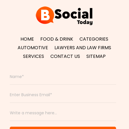
HOME
FOOD & DRINK
CATEGORIES
AUTOMOTIVE
LAWYERS AND LAW FIRMS
SERVICES
CONTACT US
SITEMAP